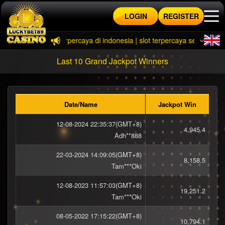
LOGIN
REGISTER
rcaya | judi online terpercaya di indonesia | slot terpercaya sejak 2010 
Last 10 Grand Jackpot Winners
Home
Date/Name
Jackpot Win
Live Casino
12-08-2024 22:35:37(GMT+8)
4,945.4
Adh**888
Slots
22-03-2024 14:09:05(GMT+8)
8,158.5
Tam***oki
12-08-2023 11:57:03(GMT+8)
Fortune
19,251.2
Tam***oki
08-05-2022 17:15:22(GMT+8)
10,794.1
Sportsbook