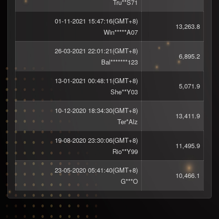
Tru**s71
01-11-2021 15:47:16(GMT+8)
13,263.8
Bingo
Win*****a07
26-03-2021 22:01:21(GMT+8)
6,895.2
Bal*******123
Mines
13-01-2021 00:48:11(GMT+8)
5,071.9
She**y03
Crash
10-12-2020 18:34:30(GMT+8)
13,411.9
Ter*alz
RNG
19-08-2020 23:30:06(GMT+8)
11,495.9
Rio**y99
Fishing
23-05-2020 05:41:40(GMT+8)
10,466.1
G***o
Promotion