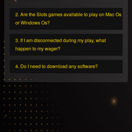
2. Are the Slots games available to play on Mac Os
Bingo
or Windows Os?
Mines
3. If I am disconnected during my play, what
happen to my wager?
Crash
4. Do I need to download any software?
RNG
Fishing
Promosi