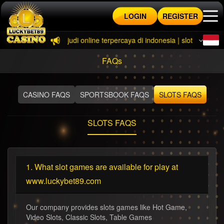
LOGIN
REGISTER
t online terpercaya | judi online terpercaya di indonesia | slot terperca
FAQs
Awal
CASINO FAQS
SPORTSBOOK FAQS
SLOTS FAQS
Kasino Hidup
SLOTS FAQS
Slots
1. What slot games are available for play at
www.luckybet89.com
Fortune
Our company provides slots games like Hot Game,
Video Slots, Classic Slots, Table Games
Sportsbook