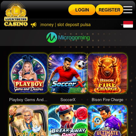
LOGIN
REGISTER
 2010 | slot deposit Emoney | slot deposit pulsa
Awal
Kasino Hidup
Slots
Playboy Gems And Desires
SoccerX
Bison Fire Charge
Fortune
Sportsbook