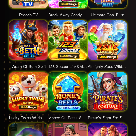
Preach TV
Break Away Candy Link&Merge
Ultimate Goal Blitz
Bingo
Mines
Crash
Wrath Of Seth-Split
123 Soccer Link&Merge
Almighty Zeus Wilds Link&Merge
RNG
Fishing
Lucky Twins Wilds Link&Merge
Money On Reels Super Arrow
Pirate’s Fight For Fortune
Promosi